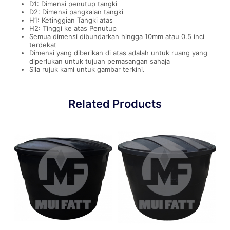
D1: Dimensi penutup tangki
D2: Dimensi pangkalan tangki
H1: Ketinggian Tangki atas
H2: Tinggi ke atas Penutup
Semua dimensi dibundarkan hingga 10mm atau 0.5 inci
terdekat
Dimensi yang diberikan di atas adalah untuk ruang yang
diperlukan untuk tujuan pemasangan sahaja
Sila rujuk kami untuk gambar terkini.
Related Products