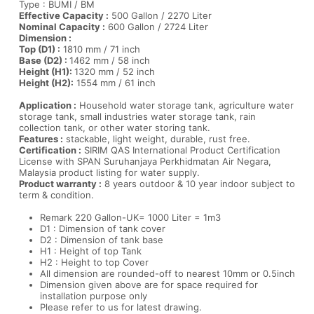
Type : BUMI / BM
Effective Capacity :
500 Gallon / 2270 Liter
Nominal Capacity :
600 Gallon / 2724 Liter
Dimension :
Top (D1) :
1810 mm / 71 inch
Base (D2) :
1462 mm / 58 inch
Height (H1):
1320 mm / 52 inch
Height (H2):
1554 mm / 61 inch
Application :
Household water storage tank, agriculture water
storage tank, small industries water storage tank, rain
collection tank, or other water storing tank.
Features :
stackable, light weight, durable, rust free.
Certification :
SIRIM QAS International Product Certification
License with SPAN Suruhanjaya Perkhidmatan Air Negara,
Malaysia product listing for water supply.
Product warranty :
8 years outdoor & 10 year indoor subject to
term & condition.
Remark 220 Gallon-UK= 1000 Liter = 1m3
D1 : Dimension of tank cover
D2 : Dimension of tank base
H1 : Height of top Tank
H2 : Height to top Cover
All dimension are rounded-off to nearest 10mm or 0.5inch
Dimension given above are for space required for
installation purpose only
Please refer to us for latest drawing.