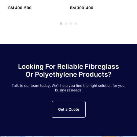
BM 400-500
BM 300-400
BM
Looking For Reliable Fibreglass
Or Polyethylene Products?
Talk to our team today. We’ll help you find the right solution for your
business needs.
Get a Quote