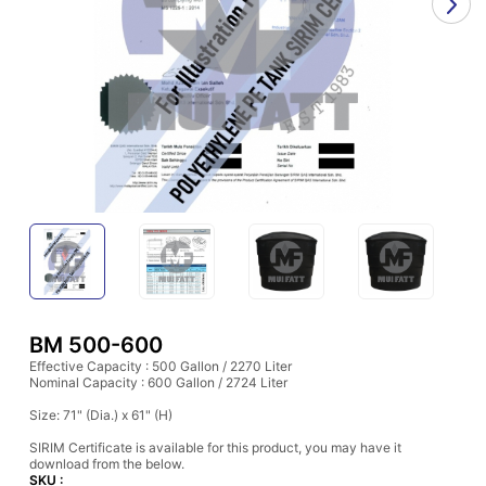
BM 500-600
Effective Capacity : 500 Gallon / 2270 Liter
Nominal Capacity : 600 Gallon / 2724 Liter
Size: 71" (Dia.) x 61" (H)
SIRIM Certificate is available for this product, you may have it
download from the below.
SKU :