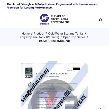
The Art of Fiberglass & Polyethylene, Engineered with Innovation and
Precision for Lasting Performance.
Home
/
Product
/
Cold Water Storage Tanks
/
Polyethylene Tank (PE Tank)
/
Open Top Series
/
BUMI (Circular/Round)