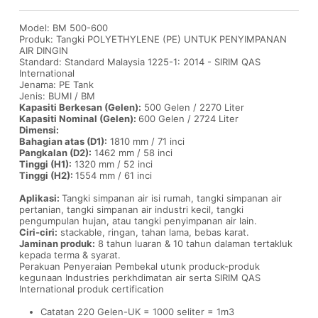
Model: BM 500-600
Produk: Tangki POLYETHYLENE (PE) UNTUK PENYIMPANAN
AIR DINGIN
Standard: Standard Malaysia 1225-1: 2014 - SIRIM QAS
International
Jenama: PE Tank
Jenis: BUMI / BM
Kapasiti Berkesan (Gelen):
500 Gelen / 2270 Liter
Kapasiti Nominal (Gelen):
600 Gelen / 2724 Liter
Dimensi:
Bahagian atas (D1):
1810 mm / 71 inci
Pangkalan (D2):
1462 mm / 58 inci
Tinggi (H1):
1320 mm / 52 inci
Tinggi (H2):
1554 mm / 61 inci
Aplikasi:
Tangki simpanan air isi rumah, tangki simpanan air
pertanian, tangki simpanan air industri kecil, tangki
pengumpulan hujan, atau tangki penyimpanan air lain.
Ciri-ciri:
stackable, ringan, tahan lama, bebas karat.
Jaminan produk:
8 tahun luaran & 10 tahun dalaman tertakluk
kepada terma & syarat.
Perakuan Penyeraian Pembekal utunk produck-produk
kegunaan Industries perkhdimatan air serta SIRIM QAS
International produk certification
Catatan 220 Gelen-UK = 1000 seliter = 1m3