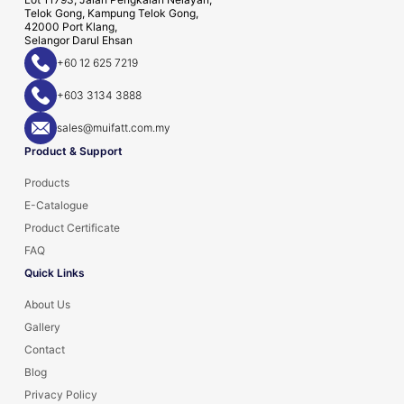
Telok Gong, Kampung Telok Gong,
42000 Port Klang,
Selangor Darul Ehsan
+60 12 625 7219
+603 3134 3888
sales@muifatt.com.my
Product & Support
Products
E-Catalogue
Product Certificate
FAQ
Quick Links
About Us
Gallery
Contact
Blog
Privacy Policy