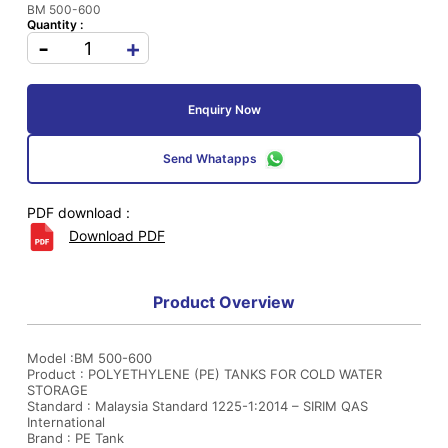
BM 500-600
Quantity :
-
+
Enquiry Now
Send Whatapps
PDF download :
Download PDF
Product Overview
Model :BM 500-600
Product : POLYETHYLENE (PE) TANKS FOR COLD WATER
STORAGE
Standard : Malaysia Standard 1225-1:2014 – SIRIM QAS
International
Brand : PE Tank