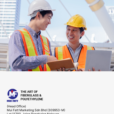
(Head Office)
Mui Fatt Marketing Sdn Bhd (309953-M)
Lot 11793, Jalan Pengkalan Nelayan,