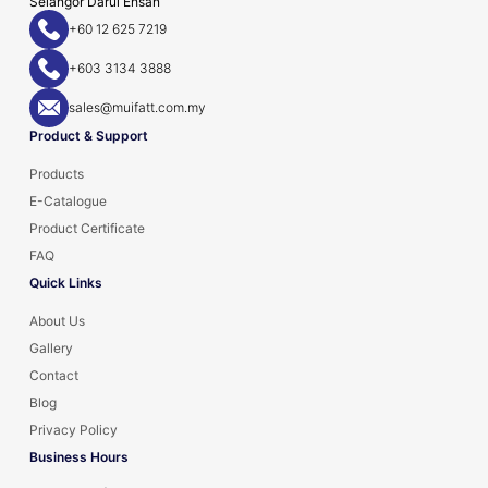
Selangor Darul Ehsan
+60 12 625 7219
+603 3134 3888
sales@muifatt.com.my
Product & Support
Products
E-Catalogue
Product Certificate
FAQ
Quick Links
About Us
Gallery
Contact
Blog
Privacy Policy
Business Hours