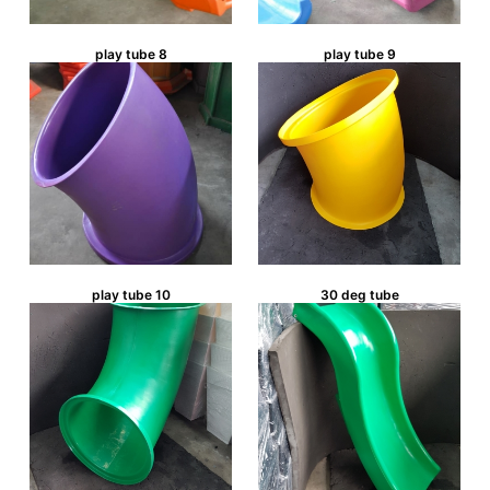
play tube 8
play tube 9
play tube 10
30 deg tube