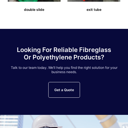
double slide
exit tube
Looking For Reliable Fibreglass
Or Polyethylene Products?
Talk to our team today. We’ll help you find the right solution for your
business needs.
Get a Quote