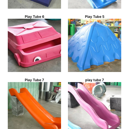
Play Tube 6
Play Tube 5
Play Tube 7
play tube 7