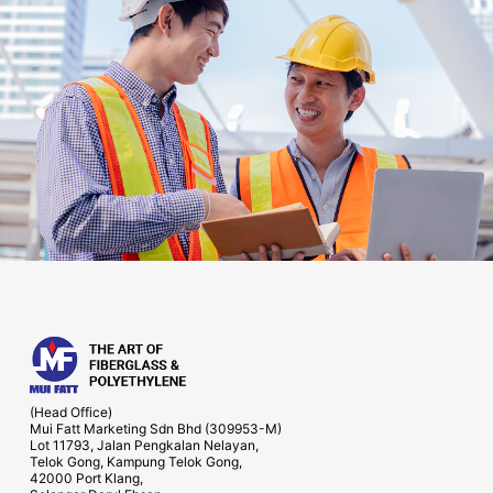
(Head Office)
Mui Fatt Marketing Sdn Bhd (309953-M)
Lot 11793, Jalan Pengkalan Nelayan,
Telok Gong, Kampung Telok Gong,
42000 Port Klang,