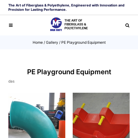
The Art of Fiberglass & Polyethylene, Engineered with Innovation and
Precision for Lasting Performance.
Home
/
Gallery
/
PE Playground Equipment
PE Playground Equipment
das