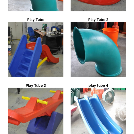
Play Tube
Play Tube 2
Play Tube 3
play tube 4