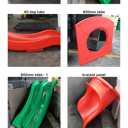
90 deg tube
800mm slide
800mm slide - 1
bracket panel